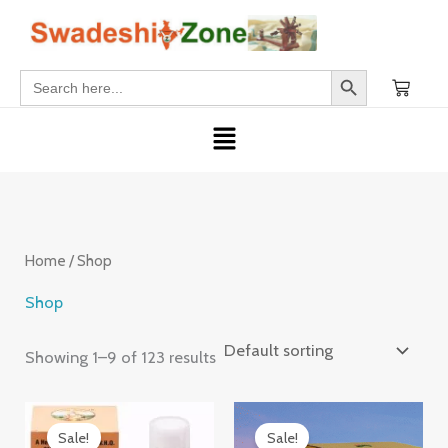
Skip
S
2
1
5
6
9
6
2
2
4
1
1
1
4
2
1
6
3
2
3
1
1
2
2
2
1
2
4
2
3
1
to
e
3
p
7
6
p
6
p
p
p
p
p
p
3
p
p
p
p
p
0
7
3
p
p
p
5
p
p
p
4
p
content
Search Button
Search
a
p
r
p
p
r
p
r
r
r
r
r
r
p
r
r
r
r
r
p
p
p
r
r
r
p
r
r
r
p
r
for:
r
r
o
r
r
o
r
o
o
o
o
o
o
r
o
o
o
o
o
r
r
r
o
o
o
r
o
o
o
r
o
Menu
c
o
d
o
o
d
o
d
d
d
d
d
d
o
d
d
d
d
d
o
o
o
d
d
d
o
d
d
d
o
d
h
d
u
d
d
u
d
u
u
u
u
u
u
d
u
u
u
u
u
d
d
d
u
u
u
d
u
u
u
d
u
u
c
u
u
c
u
c
c
c
c
c
c
u
c
c
c
c
c
u
u
u
c
c
c
u
c
c
c
u
c
c
t
c
c
t
c
t
t
t
t
t
t
c
t
t
t
t
t
c
c
c
t
t
t
c
t
t
t
c
t
Home
/ Shop
t
t
t
s
t
s
s
s
t
s
s
s
s
t
t
t
s
s
s
t
s
s
s
t
Shop
s
s
s
s
s
s
s
s
s
s
Showing 1–9 of 123 results
Original
Current
Original
Current
price
price
price
price
Sale!
Sale!
was:
is:
was:
is: