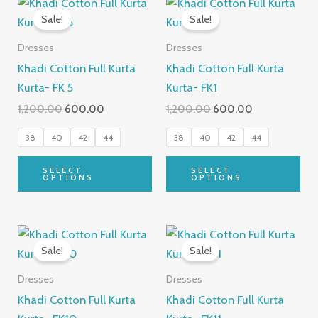
This
Thi
price
price
price
price
Sale!
Sale!
product
pro
was:
is:
was:
is:
₹1,200.00.
₹600.00.
has
₹1,200.00.
₹600.00.
has
Dresses
Dresses
multiple
mul
Khadi Cotton Full Kurta
Khadi Cotton Full Kurta
variants.
var
Kurta- FK 5
Kurta- FK1
The
Th
1,200.00
600.00
1,200.00
600.00
options
opt
may
ma
38
40
42
44
38
40
42
44
be
be
SELECT
SELECT
chosen
cho
OPTIONS
OPTIONS
on
on
the
the
Original
Current
Original
Current
product
pro
This
Thi
price
price
price
price
Sale!
Sale!
page
pa
product
pro
was:
is:
was:
is:
₹1,200.00.
₹600.00.
has
₹1,200.00.
₹600.00.
has
Dresses
Dresses
multiple
mul
Khadi Cotton Full Kurta
Khadi Cotton Full Kurta
variants.
var