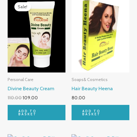
price
price
Sale!
was:
is:
₹110.00.
₹109.00.
Personal Care
Soaps& Cosmetics
Divine Beauty Cream
Hair Beauty Heena
110.00
109.00
80.00
ADD TO
ADD TO
BASKET
BASKET
Original
Current
Original
Current