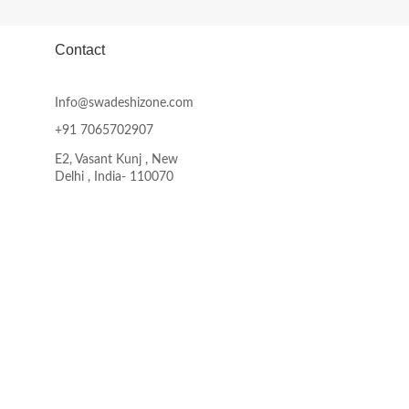
product
page
Contact
Info@swadeshizone.com
+91 7065702907
E2, Vasant Kunj , New
Delhi , India- 110070