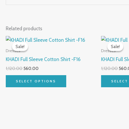
Related products
Original
Current
Origi
This
price
price
price
Sale!
Sale!
Sale!
Sale!
product
was:
is:
was:
Dresses
Dresses
₹1,120.00.
₹560.00.
₹1,120
has
KHADI Full Sleeve Cotton Shirt -F16
KHADI Full Sl
multiple
1,120.00
560.00
1,120.00
560.
variants.
The
SELECT OPTIONS
SELECT
options
may
be
chosen
on
the