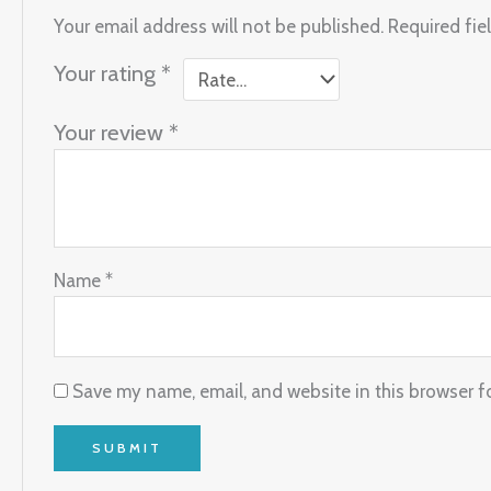
Your email address will not be published.
Required fie
Your rating
*
Your review
*
Name
*
Save my name, email, and website in this browser f