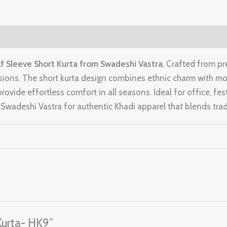
f Sleeve Short Kurta from Swadeshi Vastra
. Crafted from pr
sions. The short kurta design combines ethnic charm with mode
rovide effortless comfort in all seasons. Ideal for office, fest
wadeshi Vastra for authentic Khadi apparel that blends tradi
 Kurta- HK9”