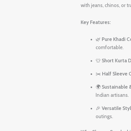
with jeans, chinos, or t
Key Features:
🌿
Pure Khadi C
comfortable.
👕
Short Kurta 
✂️
Half Sleeve 
🌍
Sustainable 
Indian artisans.
🎉
Versatile Sty
outings.