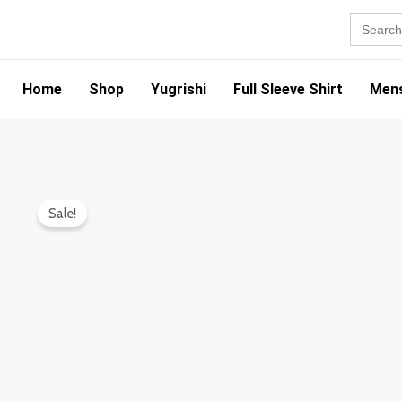
Skip
Search
for:
to
content
Home
Shop
Yugrishi
Full Sleeve Shirt
Mens
Sale!