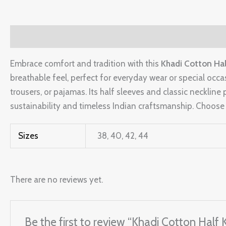
Description
Additional information
Reviews (0)
Embrace comfort and tradition with this
Khadi Cotton Hal
breathable feel, perfect for everyday wear or special occa
trousers, or pajamas. Its half sleeves and classic neckline p
sustainability and timeless Indian craftsmanship. Choose S
Sizes
38, 40, 42, 44
There are no reviews yet.
Be the first to review “Khadi Cotton Half