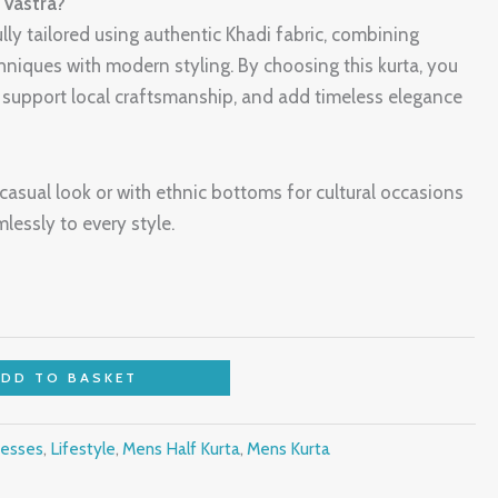
Vastra?
ully tailored using authentic Khadi fabric, combining
hniques with modern styling. By choosing this kurta, you
, support local craftsmanship, and add timeless elegance
a casual look or with ethnic bottoms for cultural occasions
lessly to every style.
ADD TO BASKET
esses
,
Lifestyle
,
Mens Half Kurta
,
Mens Kurta