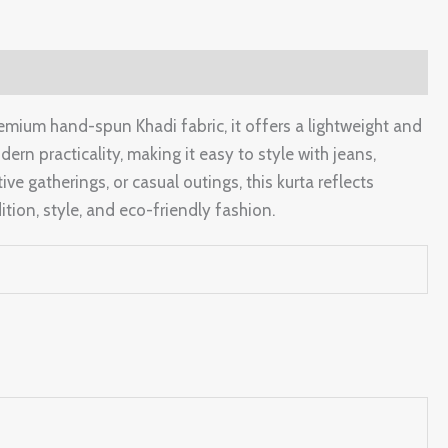
emium hand-spun Khadi fabric, it offers a lightweight and
rn practicality, making it easy to style with jeans,
ive gatherings, or casual outings, this kurta reflects
tion, style, and eco-friendly fashion.