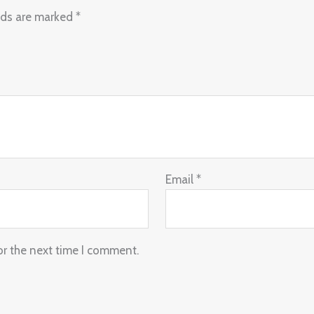
lds are marked
*
Email
*
or the next time I comment.