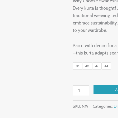
Why Choose Swadeshi 
Every kurta is thoughtf
traditional weaving tec
embrace sustainability
to your wardrobe.
Pair it with denim for 
—this kurta adapts seam
38
40
42
44
SKU:
N/A
Categories:
Dr