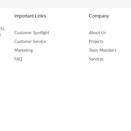
product
page
Important Links
Company
ts,
Customer Spotlight
About Us
e
Customer Service
Projects
Marketing
Team Members
FAQ
Services