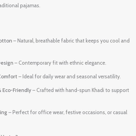
raditional pajamas.
otton
– Natural, breathable fabric that keeps you cool and
Design
– Contemporary fit with ethnic elegance.
Comfort
– Ideal for daily wear and seasonal versatility.
& Eco-Friendly
– Crafted with hand-spun Khadi to support
ling
– Perfect for office wear, festive occasions, or casual