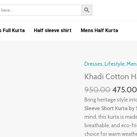
SEARCH BUTTON
 Full Kurta
Half sleeve shirt
Mens Half Kurta
Origina
Dresses
,
Lifestyle
,
Mens
Khadi
price
Cotton
Khadi Cotton H
was:
Half
950.00
475.0
₹950.00
Kurta-
HK9
Bring heritage style i
quantity
Sleeve Short Kurta by
mind, this kurta is ma
breathable, and eco-frie
choice for warm weather