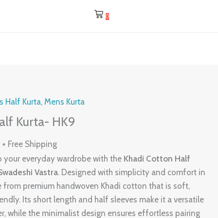
0
l
Current
 Half Kurta
,
Mens Kurta
price
alf Kurta- HK9
is:
0
.
₹475.00.
+ Free Shipping
nto your everyday wardrobe with the
Khadi Cotton Half
 Swadeshi Vastra
. Designed with simplicity and comfort in
de from premium handwoven Khadi cotton that is soft,
ndly. Its short length and half sleeves make it a versatile
, while the minimalist design ensures effortless pairing