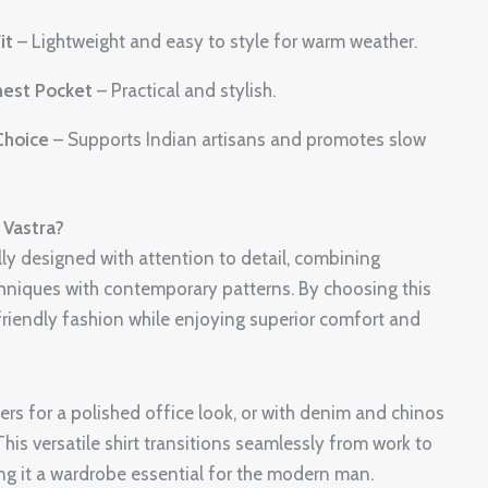
it
– Lightweight and easy to style for warm weather.
hest Pocket
– Practical and stylish.
Choice
– Supports Indian artisans and promotes slow
Vastra?
ully designed with attention to detail, combining
chniques with contemporary patterns. By choosing this
friendly fashion while enjoying superior comfort and
users for a polished office look, or with denim and chinos
his versatile shirt transitions seamlessly from work to
ng it a wardrobe essential for the modern man.