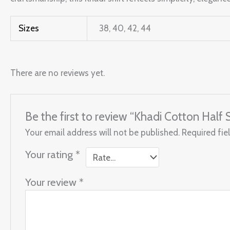
Sizes
38, 40, 42, 44
There are no reviews yet.
Be the first to review “Khadi Cotton Half 
Your email address will not be published.
Required fie
Your rating
*
Your review
*