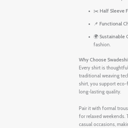
✂️
Half Sleeve F
📌
Functional C
🌍
Sustainable 
fashion.
Why Choose Swadeshi 
Every shirt is thoughtf
traditional weaving te
shirt, you support eco-
long-lasting quality.
Pair it with formal tro
for relaxed weekends. T
casual occasions, maki