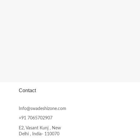
multiple
variants.
The
options
may
be
chosen
on
the
product
page
Contact
Info@swadeshizone.com
+91 7065702907
E2, Vasant Kunj , New
Delhi , India- 110070