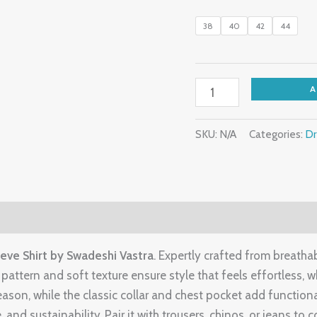
38
40
42
44
SKU:
N/A
Categories:
Dr
eve Shirt by Swadeshi Vastra
. Expertly crafted from breatha
attern and soft texture ensure style that feels effortless, wh
season, while the classic collar and chest pocket add functio
, and sustainability. Pair it with trousers, chinos, or jeans to 