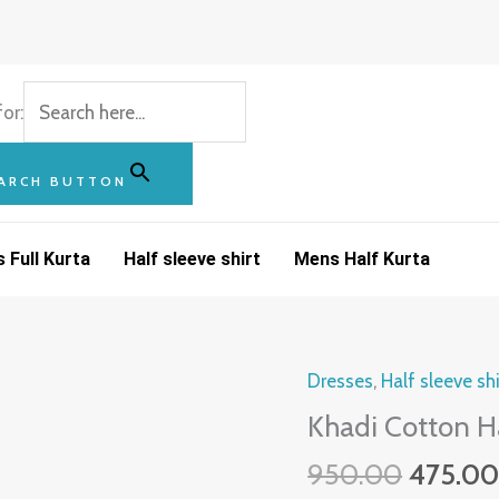
or:
ARCH BUTTON
 Full Kurta
Half sleeve shirt
Mens Half Kurta
Origina
Dresses
,
Half sleeve shi
Khadi
price
Cotton
Khadi Cotton Ha
was:
Half
950.00
475.0
₹950.00
Sleeve