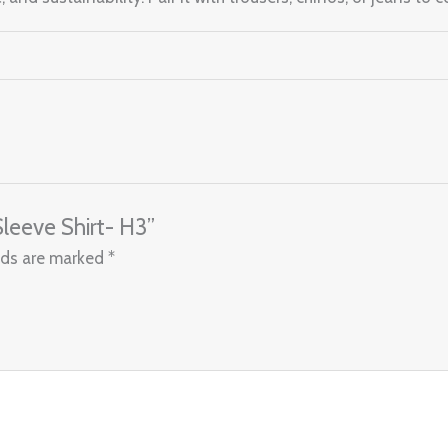
Sleeve Shirt- H3”
lds are marked
*