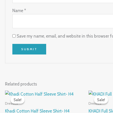
Name
*
Save my name, email, and website in this browser f
Related products
Original
Current
Origi
This
price
price
price
Sale!
Sale!
Sale!
Sale!
product
was:
is:
was:
Dresses
Dresses
₹950.00.
₹475.00.
₹1,120
has
Khadi Cotton Half Sleeve Shirt- H4
KHADI Full Sl