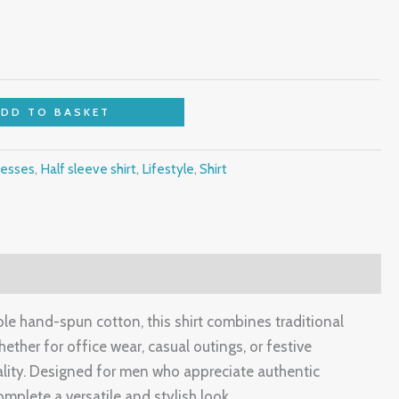
ADD TO BASKET
esses
,
Half sleeve shirt
,
Lifestyle
,
Shirt
ble hand-spun cotton, this shirt combines traditional
ether for office wear, casual outings, or festive
nality. Designed for men who appreciate authentic
complete a versatile and stylish look.