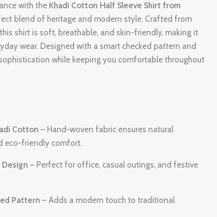
gance with the
Khadi Cotton Half Sleeve Shirt from
rfect blend of heritage and modern style. Crafted from
is shirt is soft, breathable, and skin-friendly, making it
eryday wear. Designed with a smart checked pattern and
ts sophistication while keeping you comfortable throughout
adi Cotton
– Hand-woven fabric ensures natural
d eco-friendly comfort.
r Design
– Perfect for office, casual outings, and festive
ked Pattern
– Adds a modern touch to traditional