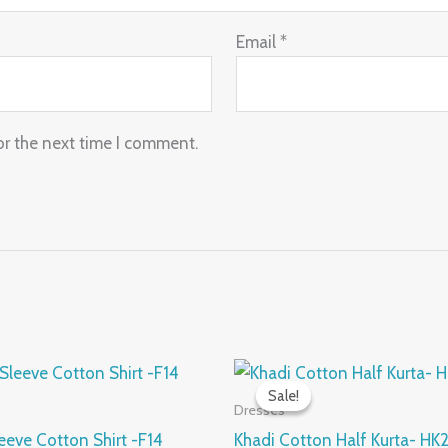
Email
*
or the next time I comment.
nal
Current
Original
Current
This
price
price
price
Sale!
Sale!
product
is:
was:
is:
Dresses
.00.
₹560.00.
₹950.00.
₹475.00.
has
eeve Cotton Shirt -F14
Khadi Cotton Half Kurta- HK