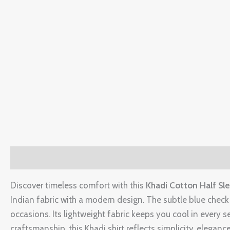
Description
Additional information
Reviews (0)
Discover timeless comfort with this
Khadi Cotton Half Sle
Indian fabric with a modern design. The subtle blue check p
occasions. Its lightweight fabric keeps you cool in every 
craftsmanship, this Khadi shirt reflects simplicity, elegance