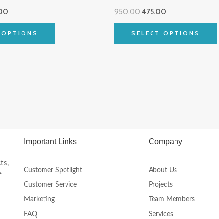
multiple
00
950.00
475.00
variants.
The
 OPTIONS
SELECT OPTIONS
options
may
be
chosen
on
the
product
page
Important Links
Company
ts,
Customer Spotlight
About Us
e
Customer Service
Projects
Marketing
Team Members
FAQ
Services