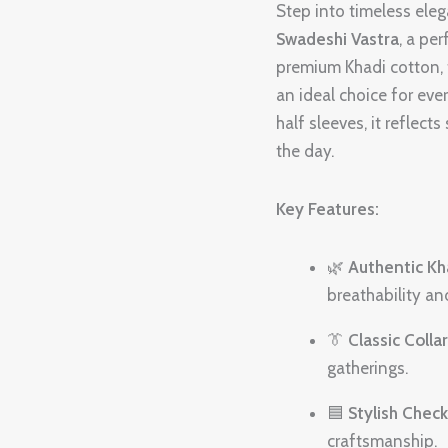
Shirt-
Step into timeless ele
H3
Swadeshi Vastra
, a pe
quantity
premium Khadi cotton, th
an ideal choice for ev
half sleeves, it reflec
the day.
Key Features:
🌿
Authentic Kh
breathability an
👔
Classic Colla
gatherings.
🟦
Stylish Chec
craftsmanship.