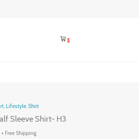
0
l
Current
rt
,
Lifestyle
,
Shirt
price
lf Sleeve Shirt- H3
is:
0
.
₹475.00.
+ Free Shipping