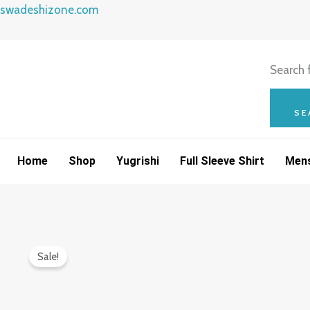
Skip
swadeshizone.com
to
content
Search f
SE
Home
Shop
Yugrishi
Full Sleeve Shirt
Mens
Sale!