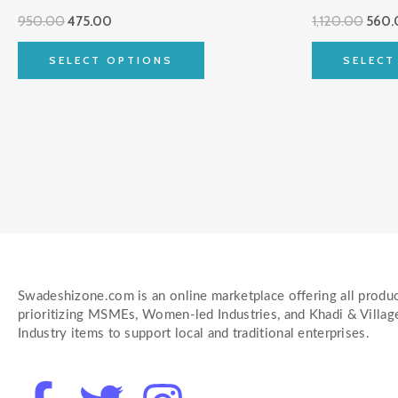
multiple
950.00
475.00
1,120.00
560.
variants.
The
SELECT OPTIONS
SELECT
options
may
be
chosen
on
the
product
page
Swadeshizone.com is an online marketplace offering all produc
prioritizing MSMEs, Women-led Industries, and Khadi & Villag
Industry items to support local and traditional enterprises.
F
T
I