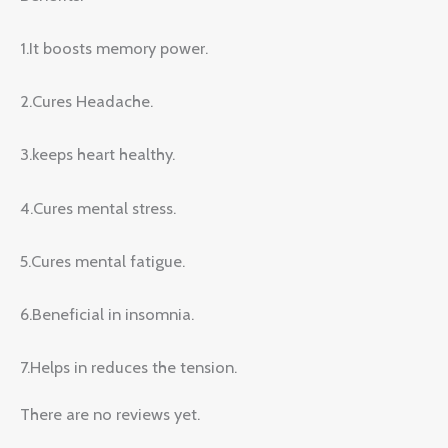
1.It boosts memory power.
2.Cures Headache.
3.keeps heart healthy.
4.Cures mental stress.
5.Cures mental fatigue.
6.Beneficial in insomnia.
7.Helps in reduces the tension.
There are no reviews yet.