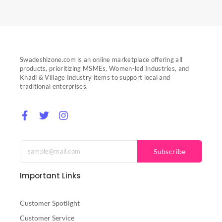
Swadeshizone.com is an online marketplace offering all
products, prioritizing MSMEs, Women-led Industries, and
Khadi & Village Industry items to support local and
traditional enterprises.
F
T
I
a
w
n
c
i
s
e
t
t
b
t
a
Subscribe
o
e
g
o
r
r
Important Links
k
a
-
m
f
Customer Spotlight
Customer Service