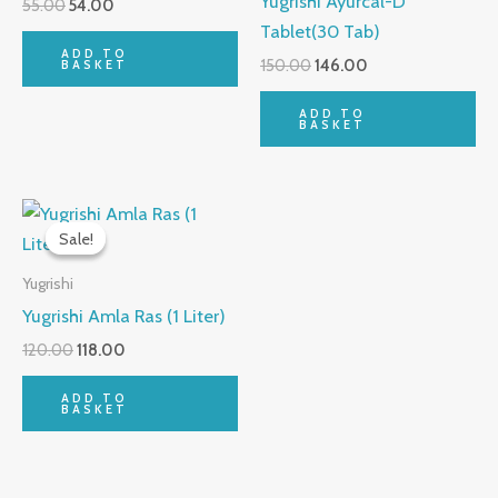
Yugrishi Ayurcal-D
55.00
54.00
Tablet(30 Tab)
ADD TO
150.00
146.00
BASKET
ADD TO
BASKET
Original
Current
price
price
Sale!
Sale!
was:
is:
₹120.00.
₹118.00.
Yugrishi
Yugrishi Amla Ras (1 Liter)
120.00
118.00
ADD TO
BASKET