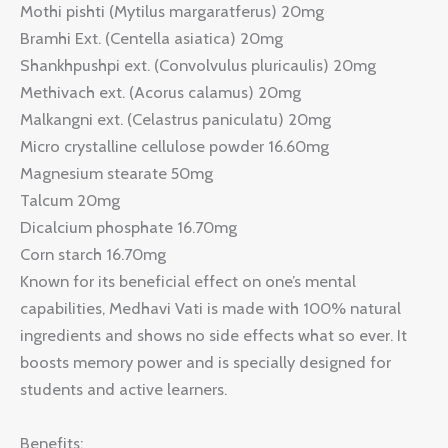
Mothi pishti (Mytilus margaratferus) 20mg
Bramhi Ext. (Centella asiatica) 20mg
Shankhpushpi ext. (Convolvulus pluricaulis) 20mg
Methivach ext. (Acorus calamus) 20mg
Malkangni ext. (Celastrus paniculatu) 20mg
Micro crystalline cellulose powder 16.60mg
Magnesium stearate 50mg
Talcum 20mg
Dicalcium phosphate 16.70mg
Corn starch 16.70mg
Known for its beneficial effect on one’s mental
capabilities, Medhavi Vati is made with 100% natural
ingredients and shows no side effects what so ever. It
boosts memory power and is specially designed for
students and active learners.
Benefits: