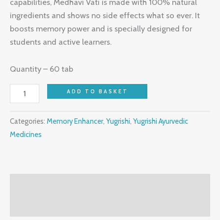
capabilities, Medhavi Vati is made with 100% natural
ingredients and shows no side effects what so ever. It
boosts memory power and is specially designed for
students and active learners.
Quantity – 60 tab
ADD TO BASKET
Categories:
Memory Enhancer
,
Yugrishi
,
Yugrishi Ayurvedic
Medicines
Description
Reviews (0)