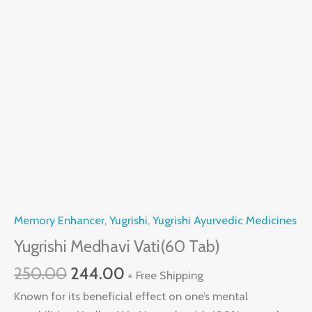
Memory Enhancer
,
Yugrishi
,
Yugrishi Ayurvedic Medicines
Yugrishi Medhavi Vati(60 Tab)
250.00
244.00
+ Free Shipping
Known for its beneficial effect on one’s mental