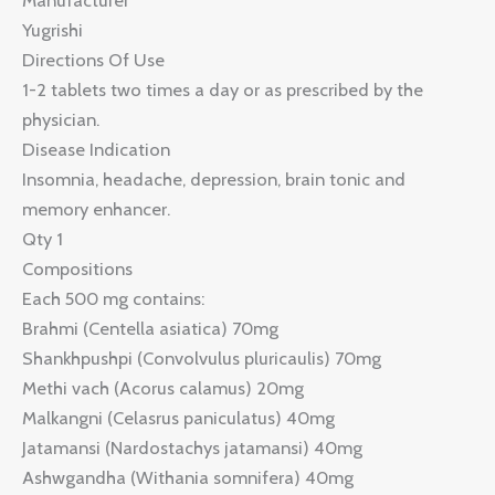
Manufacturer
Yugrishi
Directions Of Use
1-2 tablets two times a day or as prescribed by the
physician.
Disease Indication
Insomnia, headache, depression, brain tonic and
memory enhancer.
Qty 1
Compositions
Each 500 mg contains:
Brahmi (Centella asiatica) 70mg
Shankhpushpi (Convolvulus pluricaulis) 70mg
Methi vach (Acorus calamus) 20mg
Malkangni (Celasrus paniculatus) 40mg
Jatamansi (Nardostachys jatamansi) 40mg
Ashwgandha (Withania somnifera) 40mg