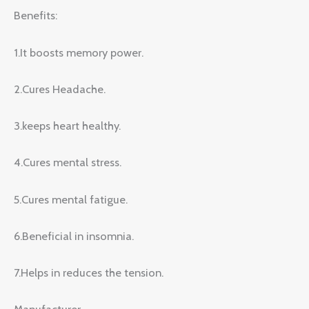
Benefits:
1.It boosts memory power.
2.Cures Headache.
3.keeps heart healthy.
4.Cures mental stress.
5.Cures mental fatigue.
6.Beneficial in insomnia.
7.Helps in reduces the tension.