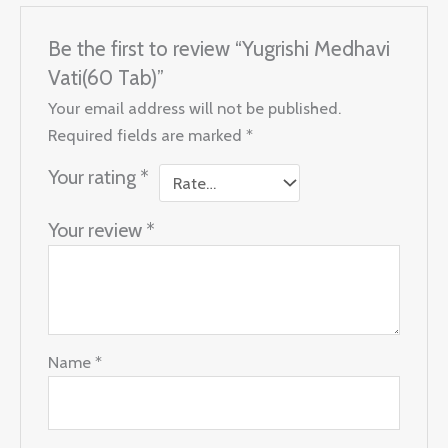
Be the first to review “Yugrishi Medhavi
Vati(60 Tab)”
Your email address will not be published.
Required fields are marked
*
Your rating
*
Your review
*
Name
*