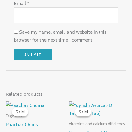
Email
*
Save my name, email, and website in this
browser for the next time I comment.
Related products
Original
Current
Original
Current
price
price
price
price
Sale!
Sale!
Sale!
Sale!
was:
is:
was:
is:
Digestive
₹55.00.
₹54.00.
₹150.00.
₹146.00.
Paachak Churna
vitamins and calcium dificiency