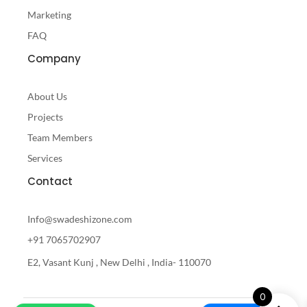
Marketing
FAQ
Company
About Us
Projects
Team Members
Services
Contact
Info@swadeshizone.com
+91 7065702907
E2, Vasant Kunj , New Delhi , India- 110070
0