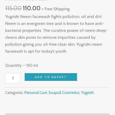
115.00
110.00
+ Free Shipping
Yugrishi Neem facewash fights pollution, oil and dirt.
Neem is an evergreen tree and is known to have anti-
bacterial properties. The curative power of neem deep-
cleans skin pores to remove impurities caused by
pollution giving you oil-free clear skin. Yugrishi neem
facewash is apt for today’s youth.
Quantity – 150 ml
ADD TO BASKET
Categories:
Personal Care
,
Soaps& Cosmetics
,
Yugrishi