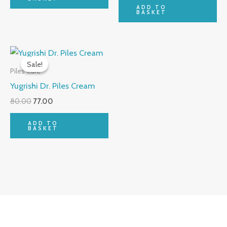
ADD TO
BASKET
Original
Current
price
price
Sale!
Sale!
was:
is:
Piles Cure
₹80.00.
₹77.00.
Yugrishi Dr. Piles Cream
80.00
77.00
ADD TO
BASKET