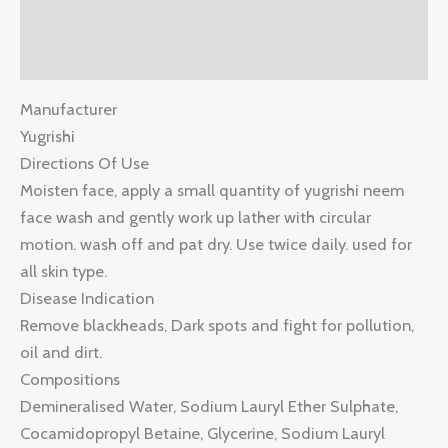
Description
Reviews (0)
Manufacturer
Yugrishi
Directions Of Use
Moisten face, apply a small quantity of yugrishi neem
face wash and gently work up lather with circular
motion. wash off and pat dry. Use twice daily. used for
all skin type.
Disease Indication
Remove blackheads, Dark spots and fight for pollution,
oil and dirt.
Compositions
Demineralised Water, Sodium Lauryl Ether Sulphate,
Cocamidopropyl Betaine, Glycerine, Sodium Lauryl