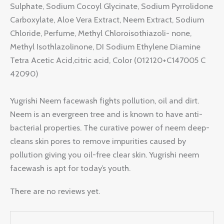
Sulphate, Sodium Cocoyl Glycinate, Sodium Pyrrolidone
Carboxylate, Aloe Vera Extract, Neem Extract, Sodium
Chloride, Perfume, Methyl Chloroisothiazoli- none,
Methyl Isothlazolinone, DI Sodium Ethylene Diamine
Tetra Acetic Acid,citric acid, Color (012120+C147005 C
42090)
Yugrishi Neem facewash fights pollution, oil and dirt.
Neem is an evergreen tree and is known to have anti-
bacterial properties. The curative power of neem deep-
cleans skin pores to remove impurities caused by
pollution giving you oil-free clear skin. Yugrishi neem
facewash is apt for today’s youth.
There are no reviews yet.