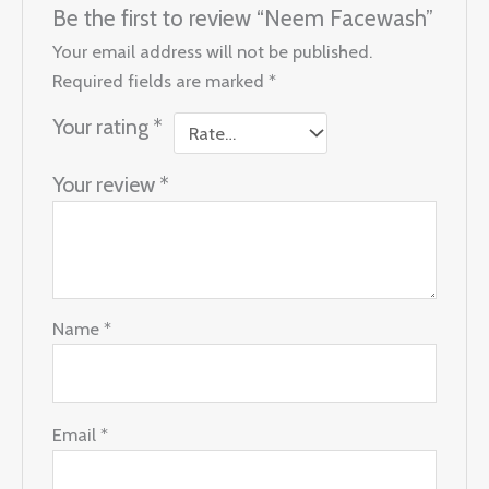
Be the first to review “Neem Facewash”
Your email address will not be published.
Required fields are marked
*
Your rating
*
Your review
*
Name
*
Email
*