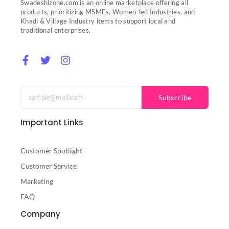
Swadeshizone.com is an online marketplace offering all
products, prioritizing MSMEs, Women-led Industries, and
Khadi & Village Industry items to support local and
traditional enterprises.
F
T
I
a
w
n
c
i
s
e
t
t
b
t
a
Subscribe
o
e
g
o
r
r
Important Links
k
a
-
m
f
Customer Spotlight
Customer Service
Marketing
FAQ
Company