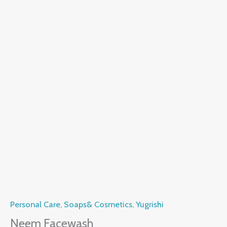
Personal Care
,
Soaps& Cosmetics
,
Yugrishi
Neem Facewash