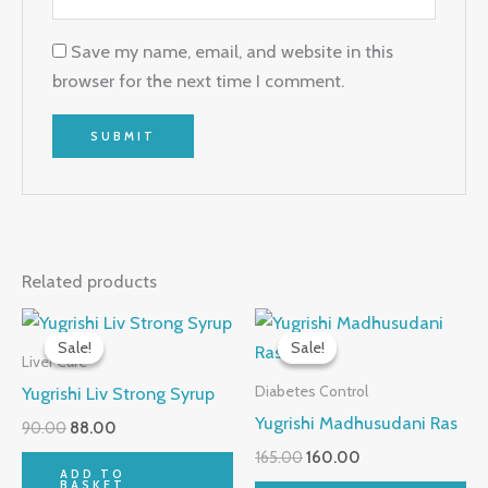
Save my name, email, and website in this
browser for the next time I comment.
Related products
Original
Current
Original
Current
price
price
price
price
Sale!
Sale!
Sale!
Sale!
was:
is:
was:
is:
Liver Care
₹90.00.
₹88.00.
₹165.00.
₹160.00.
Yugrishi Liv Strong Syrup
Diabetes Control
Yugrishi Madhusudani Ras
90.00
88.00
165.00
160.00
ADD TO
BASKET