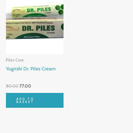
Piles Cure
Yugrishi Dr. Piles Cream
80.00
77.00
ADD TO
BASKET