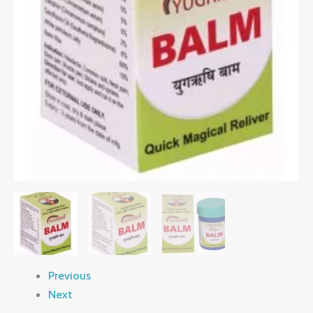
Previous
Next