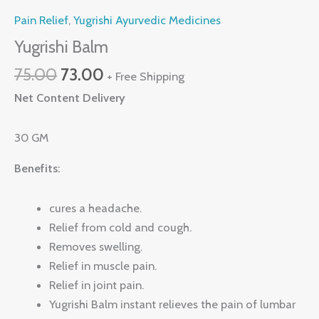
Pain Relief
,
Yugrishi Ayurvedic Medicines
Yugrishi Balm
75.00
73.00
+ Free Shipping
Net Content Delivery
30 GM
Benefits:
cures a headache.
Relief from cold and cough.
Removes swelling.
Relief in muscle pain.
Relief in joint pain.
Yugrishi Balm instant relieves the pain of lumbar