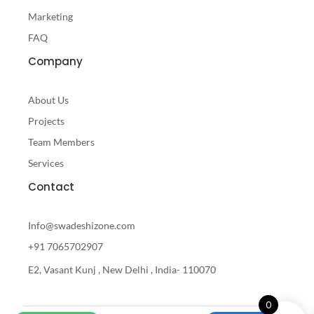
Marketing
FAQ
Company
About Us
Projects
Team Members
Services
Contact
Info@swadeshizone.com
+91 7065702907
E2, Vasant Kunj , New Delhi , India- 110070
0