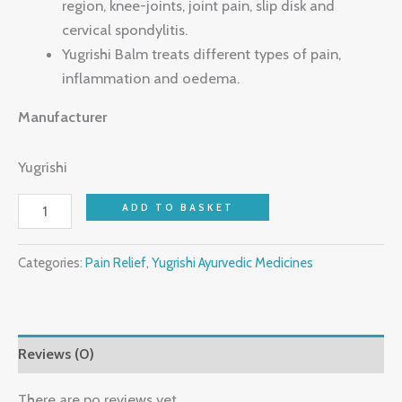
region, knee-joints, joint pain, slip disk and
cervical spondylitis.
Yugrishi Balm treats different types of pain,
inflammation and oedema.
Manufacturer
Yugrishi
ADD TO BASKET
Categories:
Pain Relief
,
Yugrishi Ayurvedic Medicines
Reviews (0)
There are no reviews yet.