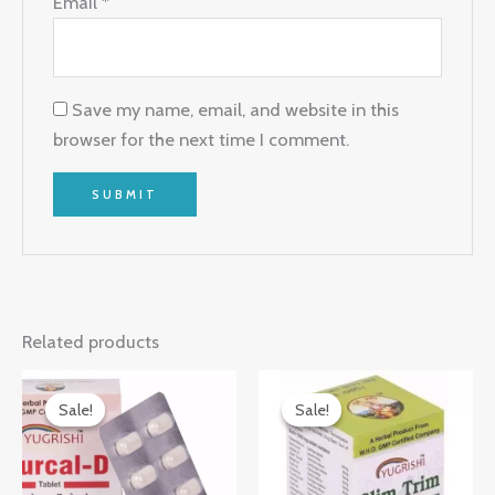
Email
*
Save my name, email, and website in this
browser for the next time I comment.
Related products
Original
Current
Original
Current
price
price
price
price
Sale!
Sale!
Sale!
Sale!
was:
is:
was:
is:
₹150.00.
₹146.00.
₹260.00.
₹256.00.