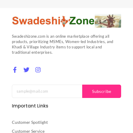
Swadeshizone.com is an online marketplace offering all
products, prioritizing MSMEs, Women-led Industries, and
Khadi & Village Industry items to support local and
traditional enterprises.
F
T
I
a
w
n
c
i
s
e
t
t
b
t
a
Subscribe
o
e
g
o
r
r
Important Links
k
a
-
m
f
Customer Spotlight
Customer Service