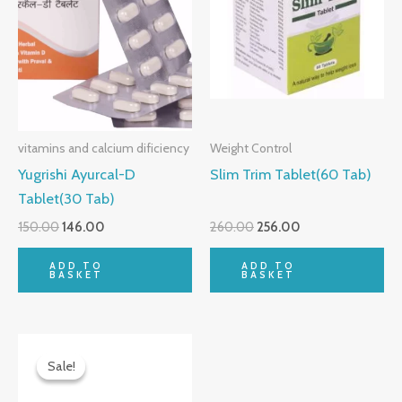
vitamins and calcium dificiency
Weight Control
Yugrishi Ayurcal-D
Slim Trim Tablet(60 Tab)
Tablet(30 Tab)
150.00
146.00
260.00
256.00
ADD TO
ADD TO
BASKET
BASKET
Original
Current
price
price
Sale!
Sale!
was:
is:
₹80.00.
₹77.00.