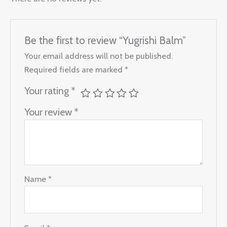
Be the first to review “Yugrishi Balm”
Your email address will not be published.
Required fields are marked
*
Your rating
*
Your review
*
Name
*