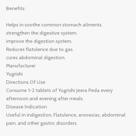
Benefits:
Helps in soothe common stomach ailments.
strengthen the digestive system.
improve the digestion system.
Reduces flatulence due to gas.
cures abdominal digestion.
Manufacturer
Yugrishi
Directions Of Use
Consume 1-2 tablets of Yugrishi Jeera Peda every
afternoon and evening after meals.
Disease Indication
Useful in indigestion, Flatulence, anorexias, abdominal
pain, and other gastric disorders.