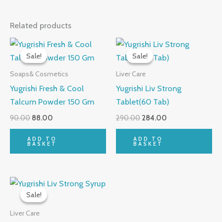
Related products
Original
Current
Original
Current
price
price
price
price
Sale!
Sale!
Sale!
Sale!
was:
is:
was:
is:
₹90.00.
₹88.00.
₹290.00.
₹284.00.
Soaps& Cosmetics
Liver Care
Yugrishi Fresh & Cool
Yugrishi Liv Strong
Talcum Powder 150 Gm
Tablet(60 Tab)
90.00
88.00
290.00
284.00
ADD TO
ADD TO
BASKET
BASKET
Original
Current
price
price
Sale!
Sale!
was:
is:
₹90.00.
₹88.00.
Liver Care