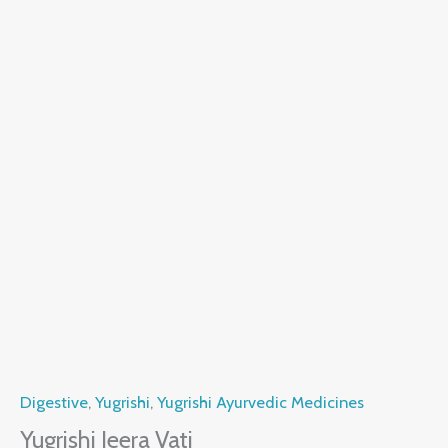
Digestive
,
Yugrishi
,
Yugrishi Ayurvedic Medicines
Yugrishi Jeera Vati