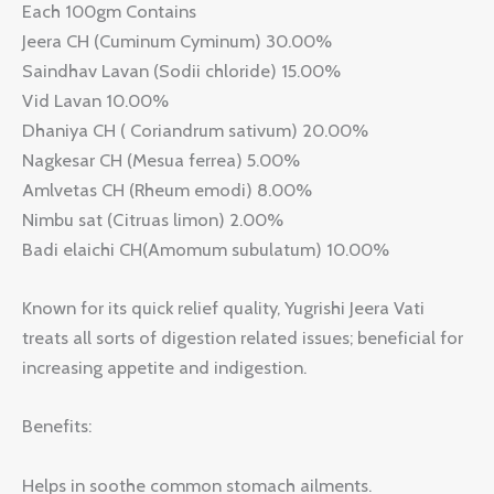
Each 100gm Contains
Jeera CH (Cuminum Cyminum) 30.00%
Saindhav Lavan (Sodii chloride) 15.00%
Vid Lavan 10.00%
Dhaniya CH ( Coriandrum sativum) 20.00%
Nagkesar CH (Mesua ferrea) 5.00%
Amlvetas CH (Rheum emodi) 8.00%
Nimbu sat (Citruas limon) 2.00%
Badi elaichi CH(Amomum subulatum) 10.00%
Known for its quick relief quality, Yugrishi Jeera Vati
treats all sorts of digestion related issues; beneficial for
increasing appetite and indigestion.
Benefits:
Helps in soothe common stomach ailments.