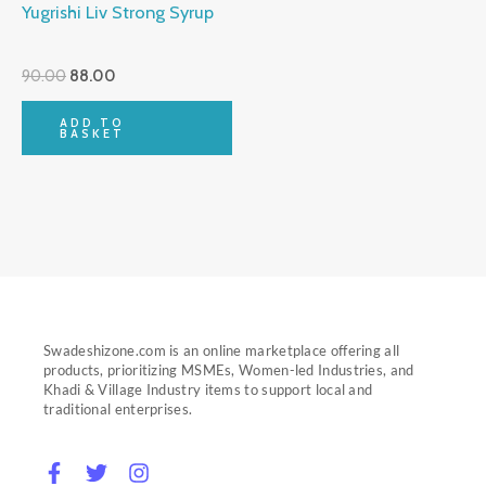
Yugrishi Liv Strong Syrup
90.00
88.00
ADD TO
BASKET
Swadeshizone.com is an online marketplace offering all
products, prioritizing MSMEs, Women-led Industries, and
Khadi & Village Industry items to support local and
traditional enterprises.
F
T
I