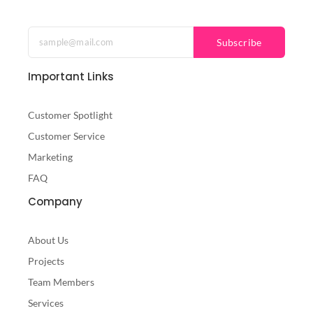
a
w
n
c
i
s
e
t
t
b
t
a
Subscribe
o
e
g
o
r
r
Important Links
k
a
-
m
f
Customer Spotlight
Customer Service
Marketing
FAQ
Company
About Us
Projects
Team Members
Services