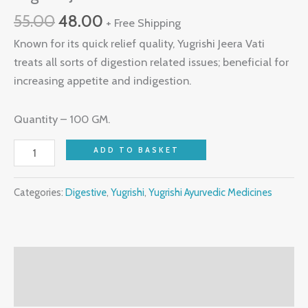
55.00
48.00
+ Free Shipping
Known for its quick relief quality, Yugrishi Jeera Vati
treats all sorts of digestion related issues; beneficial for
increasing appetite and indigestion.
Quantity – 100 GM.
ADD TO BASKET
Categories:
Digestive
,
Yugrishi
,
Yugrishi Ayurvedic Medicines
Description
Reviews (0)