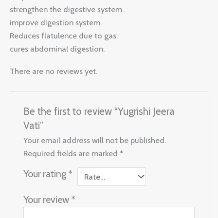
strengthen the digestive system.
improve digestion system.
Reduces flatulence due to gas.
cures abdominal digestion.
There are no reviews yet.
Be the first to review “Yugrishi Jeera
Vati”
Your email address will not be published.
Required fields are marked
*
Your rating
*
Your review
*