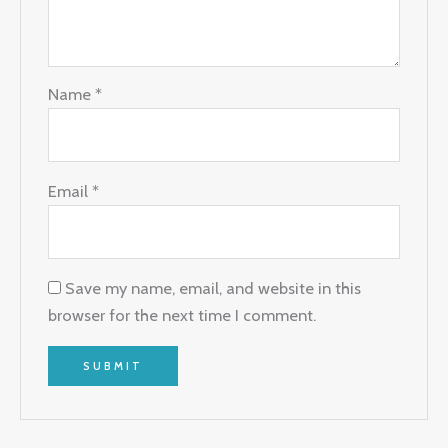
Name
*
Email
*
Save my name, email, and website in this
browser for the next time I comment.